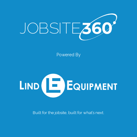
Powered By
Built for the jobsite, built for what’s next.