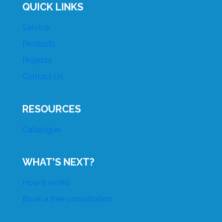
QUICK LINKS
Service
Products
Projects
Contact Us
RESOURCES
Catalogue
WHAT'S NEXT?
How it works
Book a free consultation