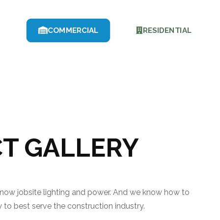
COMMERCIAL
RESIDENTIAL
T GALLERY
know jobsite lighting and power. And we know how to
to best serve the construction industry.