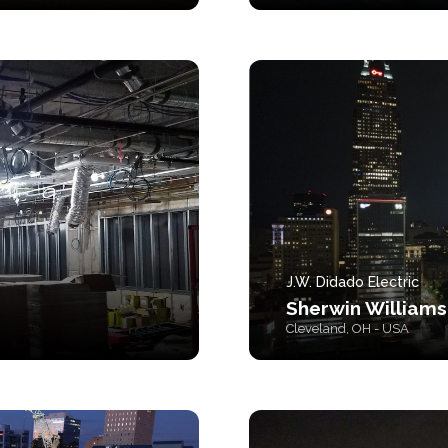
J.W. Didado Electric
Sherwin Williams
Cleveland, OH - USA