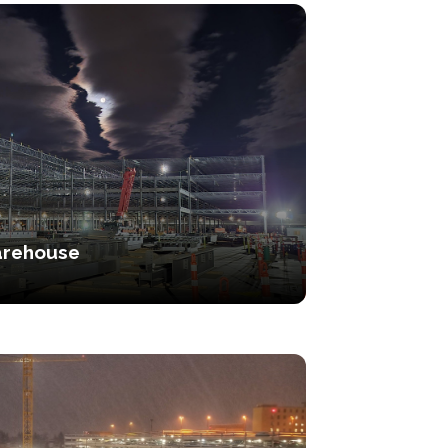
rehouse