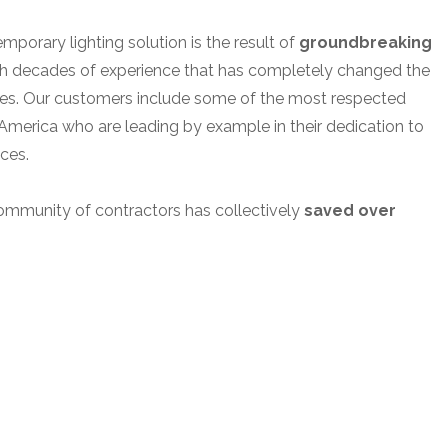
porary lighting solution is the result of
groundbreaking
h decades of experience that has completely changed the
tes. Our customers include some of the most respected
America who are leading by example in their dedication to
ices.
ommunity of contractors has collectively
saved over