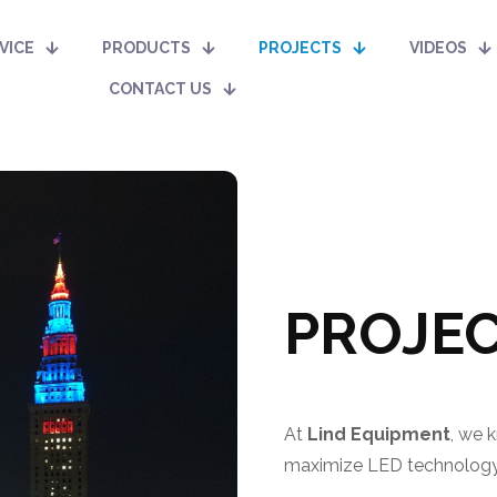
VICE
PRODUCTS
PROJECTS
VIDEOS
CONTACT US
PROJEC
At
Lind Equipment
, we 
maximize LED technology 