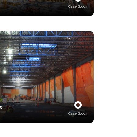
Case Study
s
Case Study