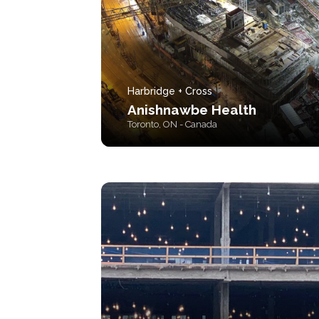
Harbridge + Cross
Anishnawbe Health
Toronto, ON - Canada