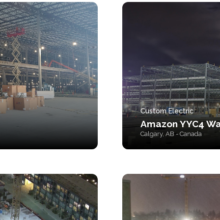
Custom Electric
Amazon YYC4 Wa
Calgary, AB - Canada