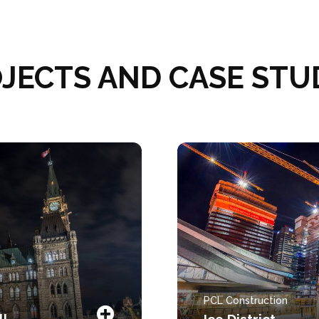
JECTS AND CASE STU
PCL Construction