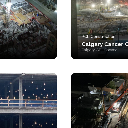
PCL Construction
Calgary Cancer 
Calgary, AB - Canada