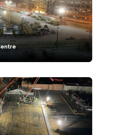
Centre