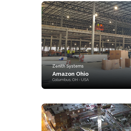
Zenith Systems
Amazon Ohio
Columbus, OH - USA