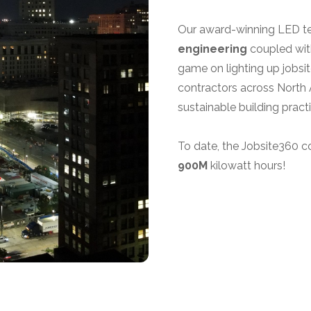
Our award-winning LED tem
engineering
coupled wit
game on lighting up jobsi
contractors across North 
sustainable building pract
To date, the Jobsite360 c
900M
kilowatt hours!