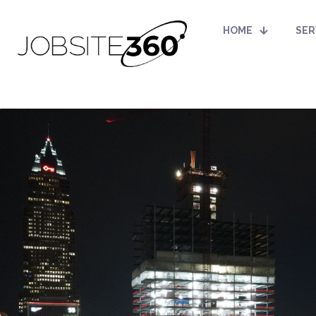
HOME
SER