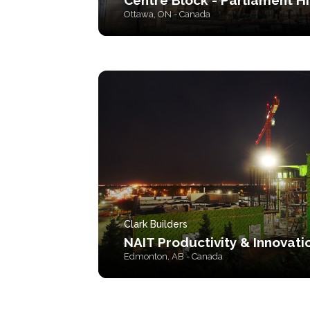
Centre Block - Parliament Hi
Ottawa, ON - Canada
Clark Builders
NAIT Productivity & Innovati
Edmonton, AB - Canada