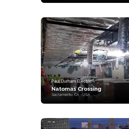
Paul Durham Electric
Natomas Crossing
Sacramento, CA - USA