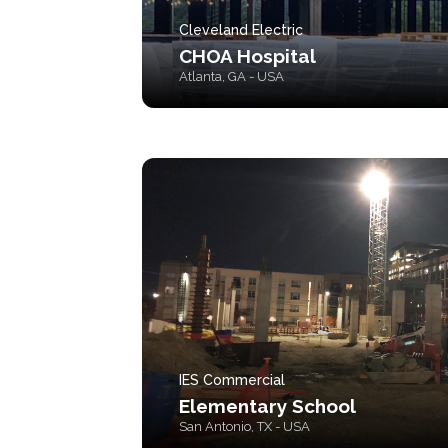
Cleveland Electric
CHOA Hospital
Atlanta, GA - USA
IES Commercial
Elementary School
San Antonio, TX - USA