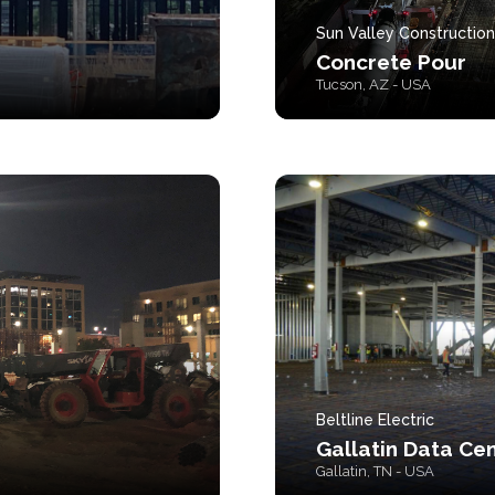
Sun Valley Construction
Concrete Pour
Tucson, AZ - USA
Beltline Electric
Gallatin Data Ce
Gallatin, TN - USA