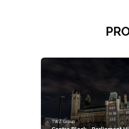
PRO
TWZ Group