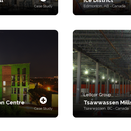
ll
Ice District
Edmonton, AB - Canada
Case Study
Ledcor Group
on Centre
Tsawwassen Mill
Tsawwassen, BC - Canada
Case Study