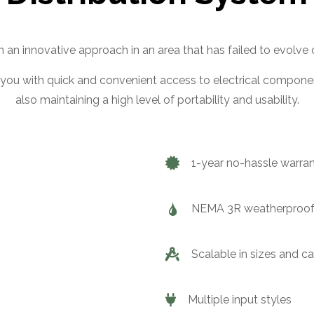
an innovative approach in an area that has failed to evolve 
you with quick and convenient access to electrical componen
also maintaining a high level of portability and usability.
1-year no-hassle warra
NEMA 3R weatherproof
Scalable in sizes and c
Multiple input styles