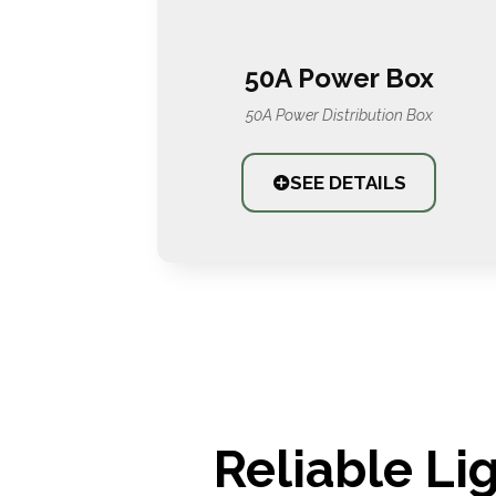
50A Power Box
50A Power Distribution Box
SEE DETAILS
Reliable Li