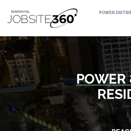
POWER DISTRI
POWER 
RESI