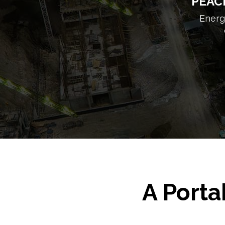
PEAC
Energy
A Porta