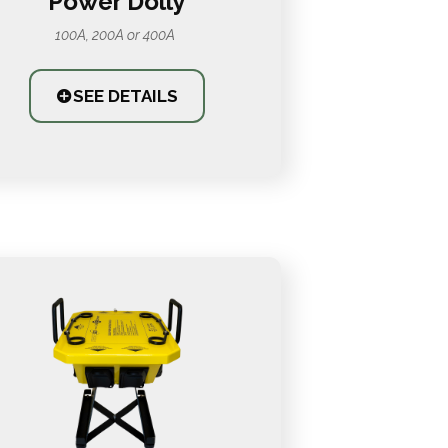
Power Dolly
100A, 200A or 400A
SEE DETAILS