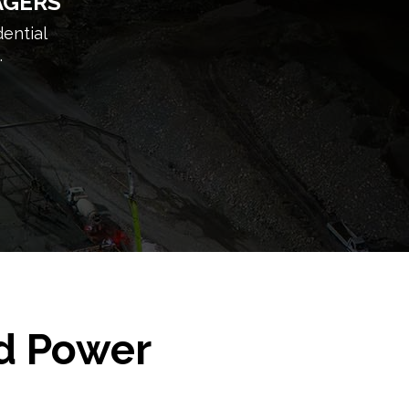
AGERS
dential
.
ed Power