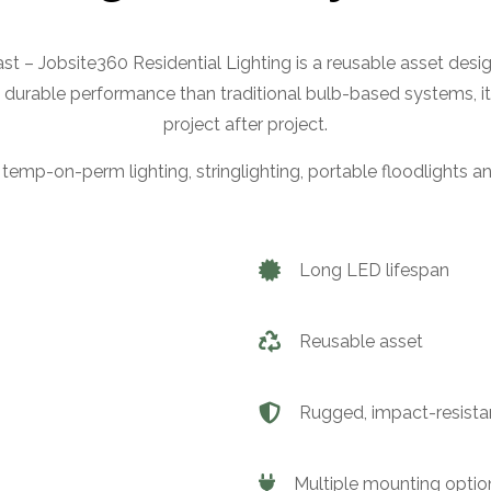
 last – Jobsite360 Residential Lighting is a reusable asset desi
 durable performance than traditional bulb-based systems, it
project after project.
 temp-on-perm lighting, stringlighting, portable floodlights and
Long LED lifespan
Reusable asset
Rugged, impact-resista
Multiple mounting optio