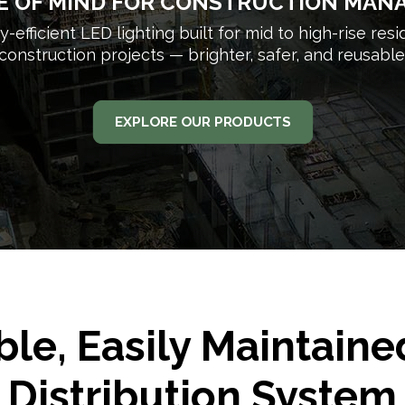
E OF MIND FOR CONSTRUCTION MAN
-efficient LED lighting built for mid to high-rise resi
construction projects — brighter, safer, and reusable
EXPLORE OUR PRODUCTS
ble, Easily Maintain
Distribution System