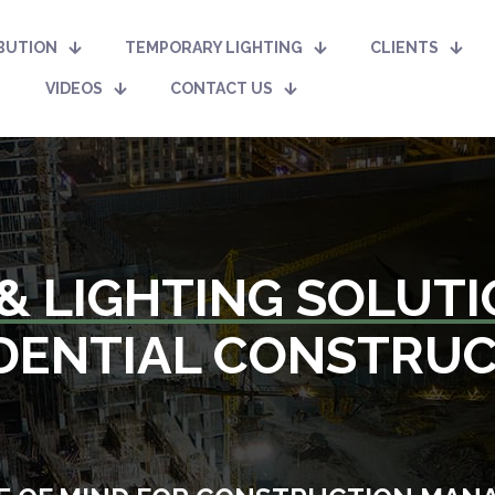
BUTION
TEMPORARY LIGHTING
CLIENTS
VIDEOS
CONTACT US
& LIGHTING SOLUT
DENTIAL CONSTRU