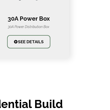
30A Power Box
30A Power Distribution Box
SEE DETAILS
ential Build