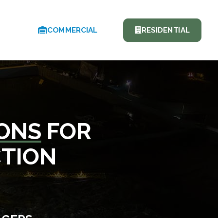
COMMERCIAL
RESIDENTIAL
IONS
FOR
CTION