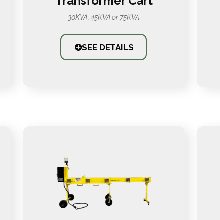
Transformer Cart
30KVA, 45KVA or 75KVA
SEE DETAILS