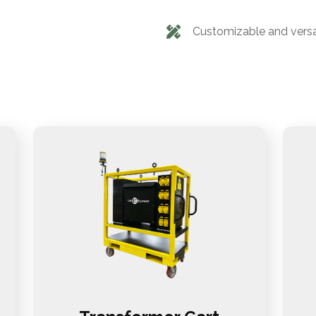
Customizable and versa