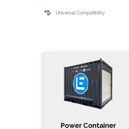
Universal Compatibility
Power Container