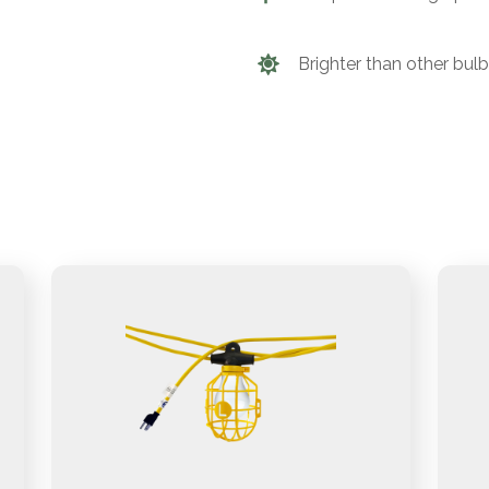
Brighter than other bul