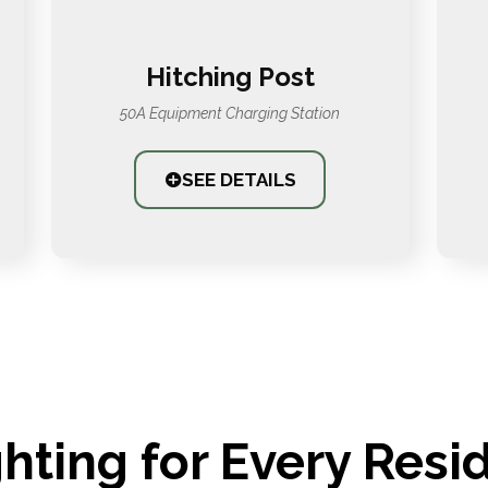
Hitching Post
50A Equipment Charging Station
SEE DETAILS
ghting for Every Resid