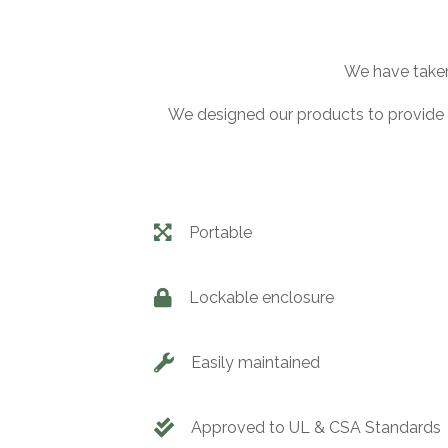
We have taken 
We designed our products to provide 
Portable
Lockable enclosure
Easily maintained
Approved to UL & CSA Standards