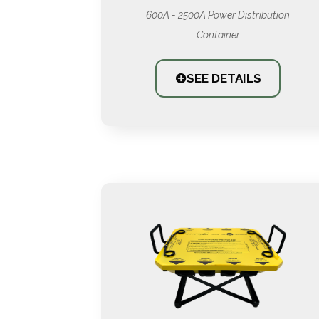
600A - 2500A Power Distribution
Container
SEE DETAILS