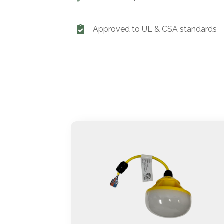
Approved to UL & CSA standards