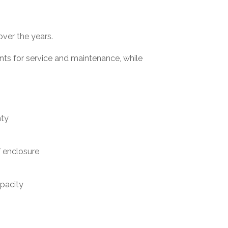
over the years.
ts for service and maintenance, while
nty
 enclosure
apacity