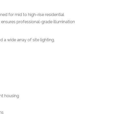
gned for mid to high-rise residential
 ensures professional-grade illumination
 a wide array of site lighting.
nt housing
ns