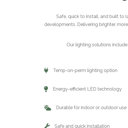
Safe, quick to install, and built to
developments. Delivering brighter, more
Our lighting solutions include
Temp-on-perm lighting option
Energy-efficient LED technology
Durable for indoor or outdoor use
Safe and quick installation