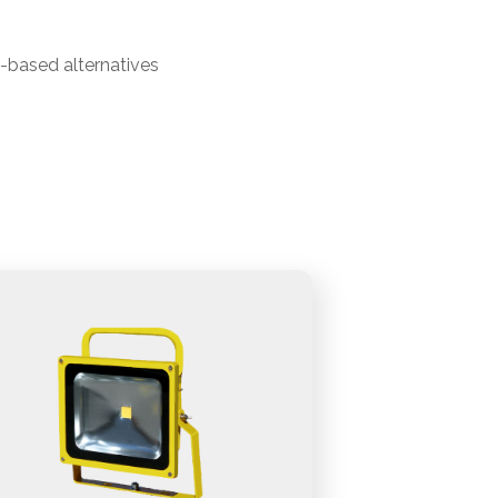
b-based alternatives