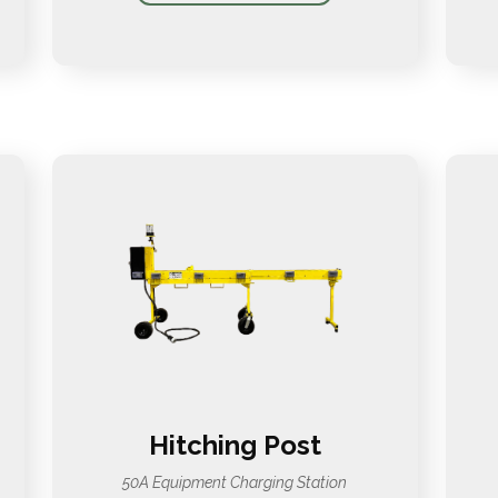
Hitching Post
50A Equipment Charging Station