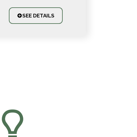
SEE DETAILS