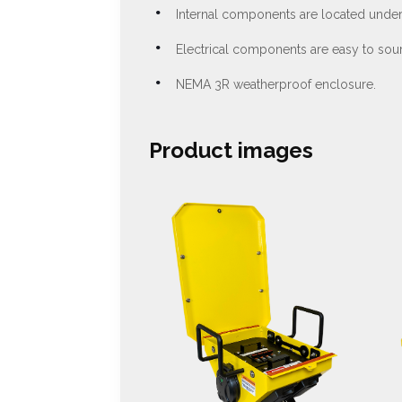
Internal components are located under 
Electrical components are easy to sour
NEMA 3R weatherproof enclosure.
Product images