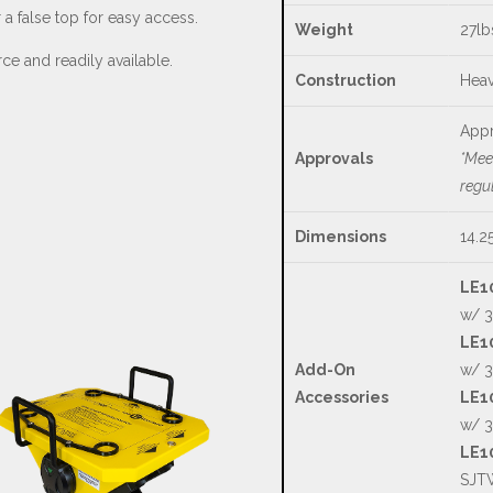
a false top for easy access.
Weight
27lb
ce and readily available.
Construction
Heav
Appr
Approvals
*Mee
regu
Dimensions
14.2
LE1
w/ 3
LE10
Add-On
w/ 3
Accessories
LE10
w/ 3
LE1
SJTW