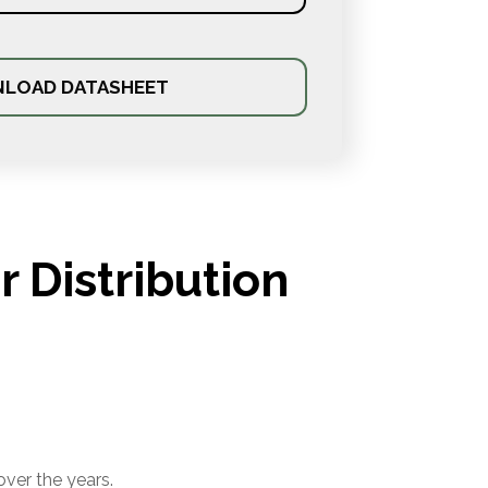
LOAD DATASHEET
 Distribution
over the years.