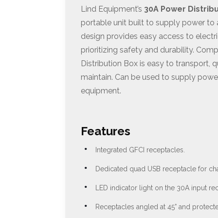
Lind Equipment’s
30A Power Distrib
portable unit built to supply power to a
design provides easy access to elect
prioritizing safety and durability. Com
Distribution Box is easy to transport, 
maintain. Can be used to supply power
equipment.
Features
Integrated GFCI receptacles.
Dedicated quad USB receptacle for ch
LED indicator light on the 30A input re
Receptacles angled at 45° and protect