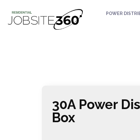
POWER DISTRI
30A Power Dis
Box