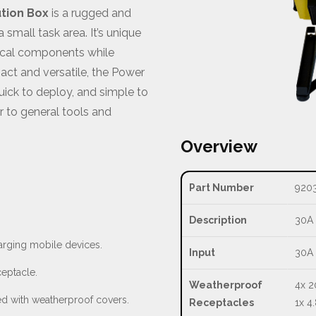
ution Box
is a rugged and
 small task area. It’s unique
rical components while
pact and versatile, the Power
quick to deploy, and simple to
 to general tools and
Overview
Part Number
920
Description
30A 
arging mobile devices.
Input
30A 
ceptacle.
Weatherproof
4x 2
ed with weatherproof covers.
Receptacles
1x 4