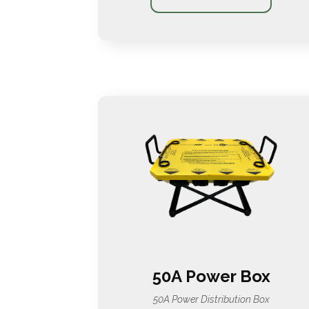
50A Power Box
50A Power Distribution Box