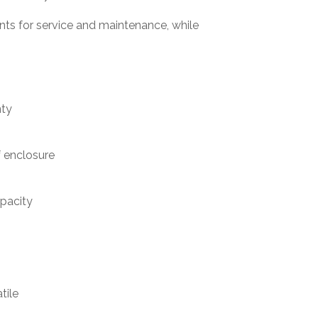
ts for service and maintenance, while
nty
 enclosure
apacity
tile