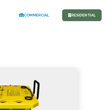
COMMERCIAL
RESIDENTIAL