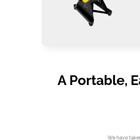
A Portable, 
We have taken 