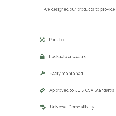
We designed our products to provide 
Portable
Lockable enclosure
Easily maintained
Approved to UL & CSA Standards
Universal Compatibility