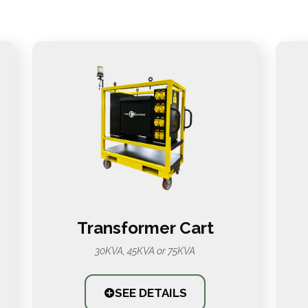
Transformer Cart
30KVA, 45KVA or 75KVA
SEE DETAILS