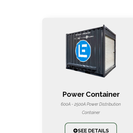
Power Container
600A - 2500A Power Distribution
Container
SEE DETAILS