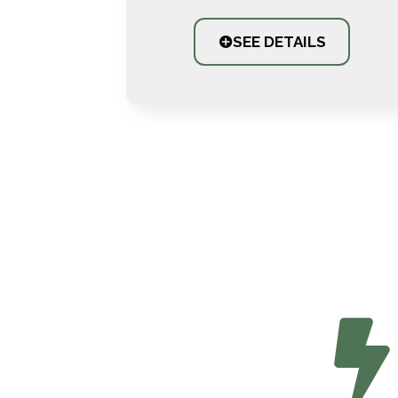
SEE DETAILS