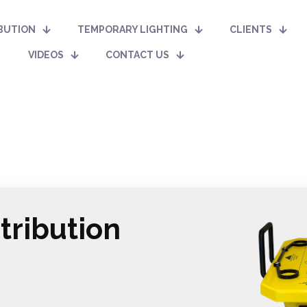
BUTION
TEMPORARY LIGHTING
CLIENTS
VIDEOS
CONTACT US
tribution