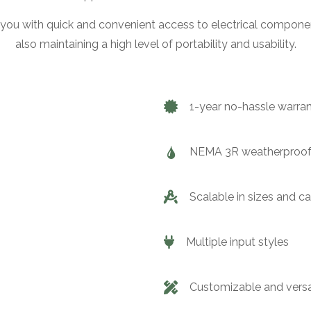
you with quick and convenient access to electrical componen
also maintaining a high level of portability and usability.
1-year no-hassle warra
NEMA 3R weatherproof
Scalable in sizes and c
Multiple input styles
Customizable and versa