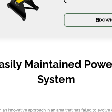
DOWN
Easily Maintained Power
System
an innovative approach in an area that has failed to evolve 