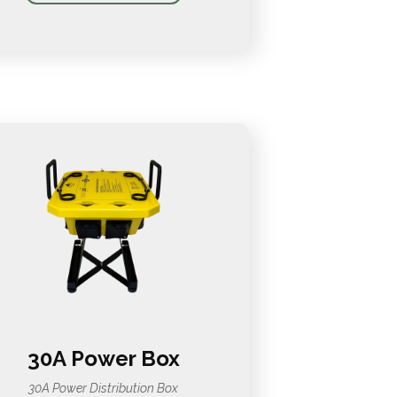
30A Power Box
30A Power Distribution Box