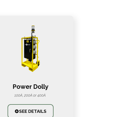
Power Dolly
100A, 200A or 400A
SEE DETAILS