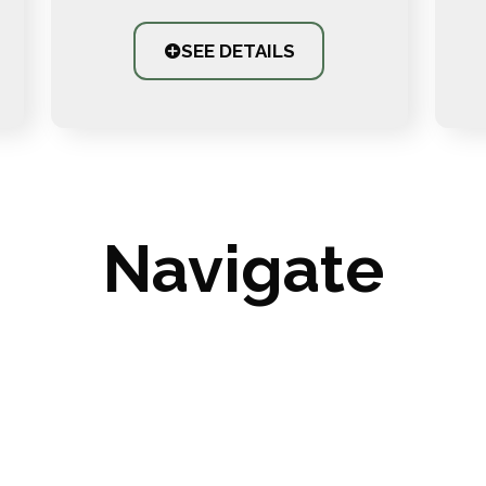
SEE DETAILS
Navigate