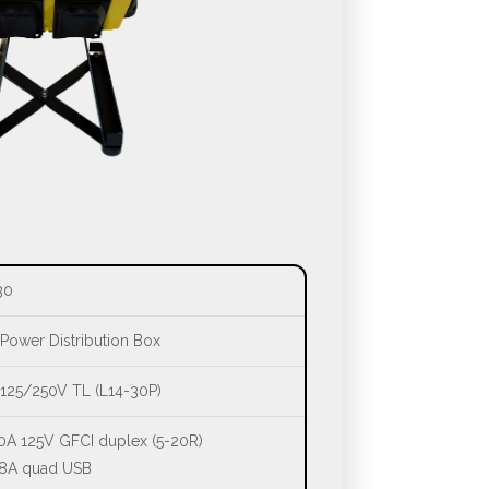
30
Power Distribution Box
125/250V TL (L14-30P)
0A 125V GFCI duplex (5-20R)
.8A quad USB