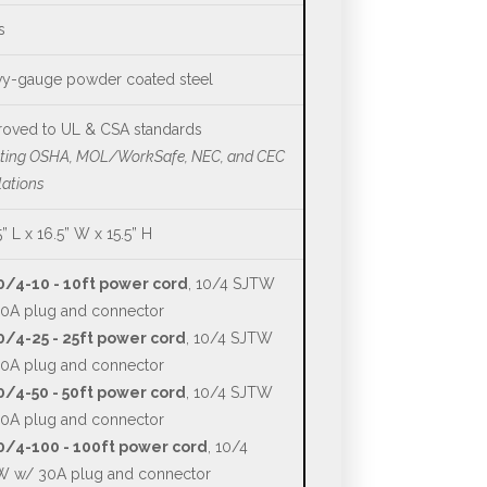
s
y-gauge powder coated steel
oved to UL & CSA standards
ting OSHA, MOL/WorkSafe, NEC, and CEC
lations
5” L x 16.5” W x 15.5” H
0/4-10 - 10ft power cord
, 10/4 SJTW
0A plug and connector
/4-25 - 25ft power cord
, 10/4 SJTW
0A plug and connector
/4-50 - 50ft power cord
, 10/4 SJTW
0A plug and connector
0/4-100 - 100ft power cord
, 10/4
 w/ 30A plug and connector