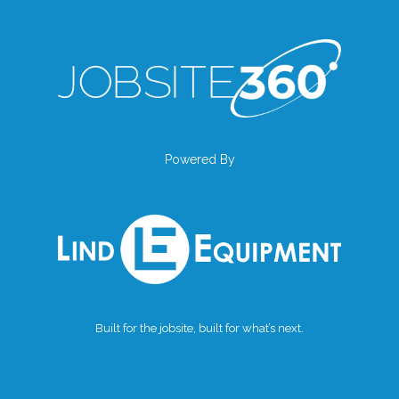
Powered By
Built for the jobsite, built for what’s next.