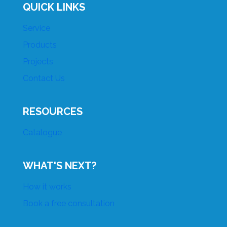
QUICK LINKS
Service
Products
Projects
Contact Us
RESOURCES
Catalogue
WHAT'S NEXT?
How it works
Book a free consultation